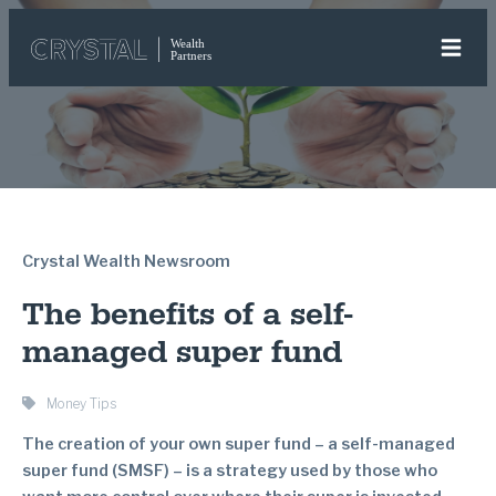
Crystal Wealth Newsroom
The benefits of a self-
managed super fund
Money Tips
The creation of your own super fund – a self-managed
super fund (SMSF) – is a strategy used by those who