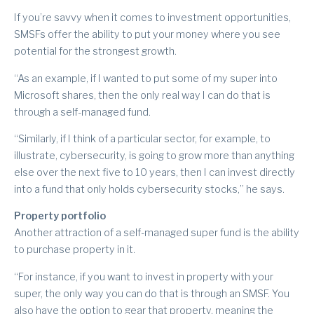
If you’re savvy when it comes to investment opportunities,
SMSFs offer the ability to put your money where you see
potential for the strongest growth.
“As an example, if I wanted to put some of my super into
Microsoft shares, then the only real way I can do that is
through a self-managed fund.
“Similarly, if I think of a particular sector, for example, to
illustrate, cybersecurity, is going to grow more than anything
else over the next five to 10 years, then I can invest directly
into a fund that only holds cybersecurity stocks,” he says.
Property portfolio
Another attraction of a self-managed super fund is the ability
to purchase property in it.
“For instance, if you want to invest in property with your
super, the only way you can do that is through an SMSF. You
also have the option to gear that property, meaning the