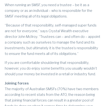
When running an SMSF, you need a trustee – be it as a
company or as an individual – who is responsible for the
SMSF meeting all of its legal obligations.
“Because of that responsibility, self-managed super funds
are not for everyone,” says Crystal Wealth executive
director John McIlroy. “Trustees can – and often do – appoint
a company such as ourselves to manage the fund and its
investments, but ultimately it is the trustee’s responsibility
to ensure the fund meets all of its obligations.”
If you are comfortable shouldering that responsibility,
however, you do enjoy some benefits you usually wouldn’t
should your money be invested in a retail or industry fund.
Joining forces
The majority of Australian SMSFs (70%) have two members
according to recent stats from the ATO, the reason being
that joining financial forces can result in a greater pool of
funds to draw on when it comes time to determine your