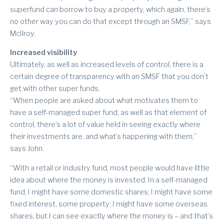
superfund can borrow to buy a property, which again, there’s
no other way you can do that except through an SMSF,” says
McIlroy.
Increased visibility
Ultimately, as well as increased levels of control, there is a
certain degree of transparency with an SMSF that you don’t
get with other super funds.
“When people are asked about what motivates them to
have a self-managed super fund, as well as that element of
control, there’s a lot of value held in seeing exactly where
their investments are, and what’s happening with them,”
says John.
“With a retail or industry fund, most people would have little
idea about where the money is invested. In a self-managed
fund, I might have some domestic shares; I might have some
fixed interest, some property; I might have some overseas
shares, but I can see exactly where the money is – and that’s