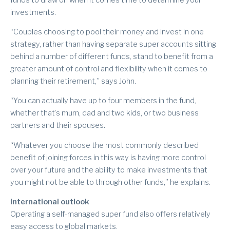
investments.
“Couples choosing to pool their money and invest in one
strategy, rather than having separate super accounts sitting
behind a number of different funds, stand to benefit from a
greater amount of control and flexibility when it comes to
planning their retirement,” says John.
“You can actually have up to four members in the fund,
whether that’s mum, dad and two kids, or two business
partners and their spouses.
“Whatever you choose the most commonly described
benefit of joining forces in this way is having more control
over your future and the ability to make investments that
you might not be able to through other funds,” he explains.
International outlook
Operating a self-managed super fund also offers relatively
easy access to global markets.