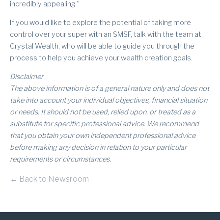
incredibly appealing.”
If you would like to explore the potential of taking more
control over your super with an SMSF, talk with the team at
Crystal Wealth, who will be able to guide you through the
process to help you achieve your wealth creation goals.
Disclaimer
The above information is of a general nature only and does not
take into account your individual objectives, financial situation
or needs. It should not be used, relied upon, or treated as a
substitute for specific professional advice. We recommend
that you obtain your own independent professional advice
before making any decision in relation to your particular
requirements or circumstances.
← Back to Newsroom