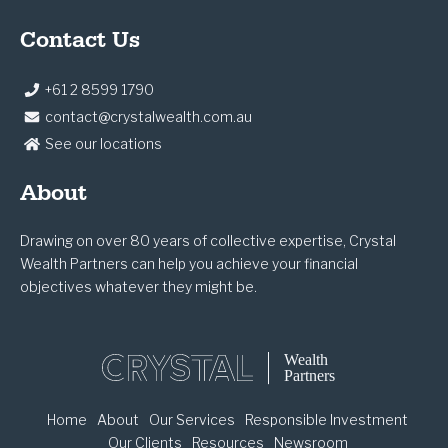
Contact Us
+61 2 8599 1790
contact@crystalwealth.com.au
See our locations
About
Drawing on over 80 years of collective expertise, Crystal
Wealth Partners can help you achieve your financial
objectives whatever they might be.
Home
About
Our Services
Responsible Investment
Our Clients
Resources
Newsroom