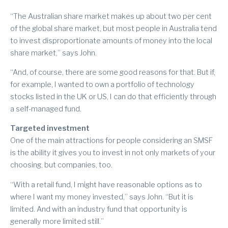
“The Australian share market makes up about two per cent
of the global share market, but most people in Australia tend
to invest disproportionate amounts of money into the local
share market,” says John.
“And, of course, there are some good reasons for that. But if,
for example, I wanted to own a portfolio of technology
stocks listed in the UK or US, I can do that efficiently through
a self-managed fund.
Targeted investment
One of the main attractions for people considering an SMSF
is the ability it gives you to invest in not only markets of your
choosing, but companies, too.
“With a retail fund, I might have reasonable options as to
where I want my money invested,” says John. “But it is
limited. And with an industry fund that opportunity is
generally more limited still.”