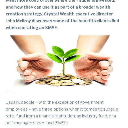
want more control over where their super is invested,
and how they can use it as part of a broader wealth
creation strategy. Crystal Wealth executive director
John McIlroy discusses some of the benefits clients find
when operating an SMSF.
Usually, people – with the exception of government
employees – have three options when it comes to super: a
retail fund from a financial institution; an industry fund, or a
self-managed super fund (SMSF).