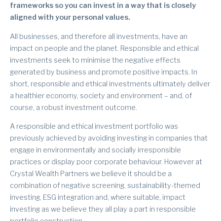
frameworks so you can invest in a way that is closely
aligned with your personal values.
All businesses, and therefore all investments, have an
impact on people and the planet. Responsible and ethical
investments seek to minimise the negative effects
generated by business and promote positive impacts. In
short, responsible and ethical investments ultimately deliver
a healthier economy, society and environment – and, of
course, a robust investment outcome.
A responsible and ethical investment portfolio was
previously achieved by avoiding investing in companies that
engage in environmentally and socially irresponsible
practices or display poor corporate behaviour. However at
Crystal Wealth Partners we believe it should be a
combination of negative screening, sustainability-themed
investing, ESG integration and, where suitable, impact
investing as we believe they all play a part in responsible