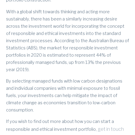
portfolio construction.
With a global shift towards thinking and acting more
sustainably, there has been a similarly increasing desire
across the investment world for incorporating the concept
of responsible and ethical investments into the standard
investment processes. According to the Australian Bureau of
Statistics (ABS), the market for responsible investment
portfolios in 2020 is estimated to represent 44% of
professionally managed funds, up from 13% the previous
year (2019).
By selecting managed funds with low carbon designations
and individual companies with minimal exposure to fossil
fuels, your investments can help mitigate the impact of
climate change as economies transition to low-carbon
consumption.
If you wish to find out more about how you can start a
get in touch
responsible and ethical investment portfolio,