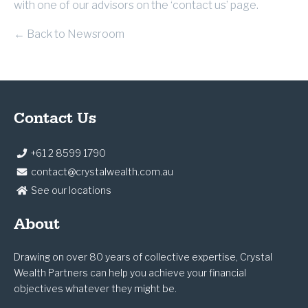
with one of our advisors on the ‘contact us’ page.
← Back to Newsroom
Contact Us
+61 2 8599 1790
contact@crystalwealth.com.au
See our locations
About
Drawing on over 80 years of collective expertise, Crystal
Wealth Partners can help you achieve your financial
objectives whatever they might be.