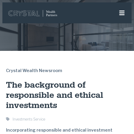
Crystal Wealth Newsroom
The background of
responsible and ethical
investments
Investments Service
Incorporating responsible and ethical investment