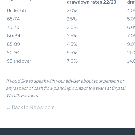
drawdown rates 22/23
dra
Under 65
2.0%
4.
65-74
2.5%
5.
75-79
3.0%
6.
80-84
3.5%
7.
85-89
4.5%
9.
90-94
5.5%
11.
95 and over
7.0%
14.
If you’d like to speak with your adviser about your pension or
any aspect of cash flow planning, contact the team at Crystal
Wealth Partners.
← Back to Newsroom