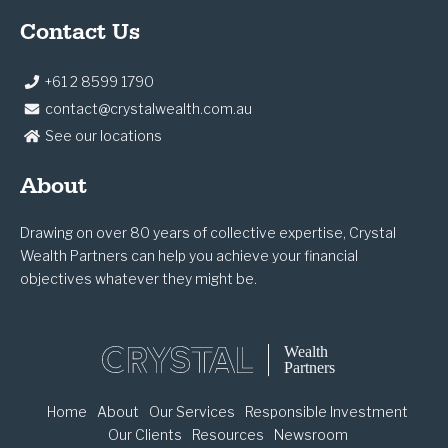
Contact Us
+61 2 8599 1790
contact@crystalwealth.com.au
See our locations
About
Drawing on over 80 years of collective expertise, Crystal
Wealth Partners can help you achieve your financial
objectives whatever they might be.
Home
About
Our Services
Responsible Investment
Our Clients
Resources
Newsroom