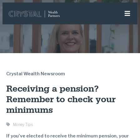
Crystal Wealth Newsroom
Receiving a pension?
Remember to check your
minimums
Money Tips
If you’ve elected to receive the minimum pension, your