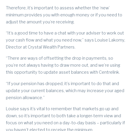
Therefore, it’s important to assess whether the ‘new’
minimum provides you with enough money or if you need to
adjust the amount you’re receiving.
“It’s a good time to have a chat with your adviser to work out
your cash flow and what you need now,” says Louise Lakomy,
Director at Crystal Wealth Partners.
“There are ways of offsetting the drop in payments, so
you’re not always having to draw more out, and we’re using
this opportunity to update asset balances with Centrelink.
“If your pension has dropped, it’s important to do that and
update your current balances, which may increase your aged
pension allowance.”
Louise says it’s vital to remember that markets go up and
down, so it’s important to both take a longer-term view and
focus on what you need on a day-to-day basis – particularly if
you haven’t elected to receive the minimum.