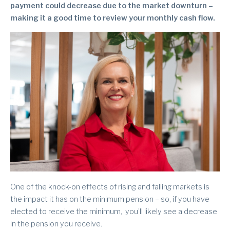
payment could decrease due to the market downturn –
making it a good time to review your monthly cash flow.
One of the knock-on effects of rising and falling markets is
the impact it has on the minimum pension – so, if you have
elected to receive the minimum, you’ll likely see a decrease
in the pension you receive.