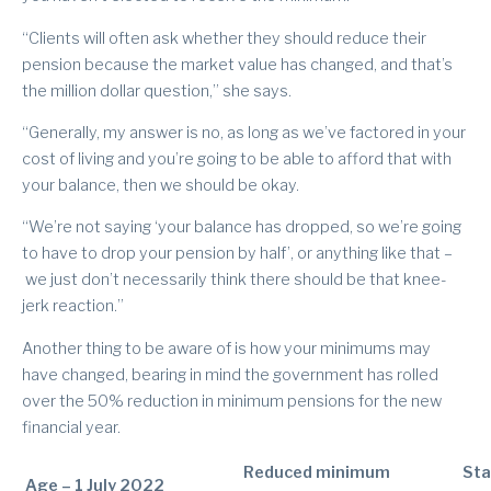
“Clients will often ask whether they should reduce their
pension because the market value has changed, and that’s
the million dollar question,” she says.
“Generally, my answer is no, as long as we’ve factored in your
cost of living and you’re going to be able to afford that with
your balance, then we should be okay.
“We’re not saying ‘your balance has dropped, so we’re going
to have to drop your pension by half’, or anything like that –
we just don’t necessarily think there should be that knee-
jerk reaction.”
Another thing to be aware of is how your minimums may
have changed, bearing in mind the government has rolled
over the 50% reduction in minimum pensions for the new
financial year.
Reduced minimum
St
Age – 1 July 2022