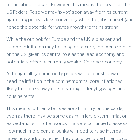
of the labour market. However, this means the idea that the
US Federal Reserve may ‘pivot’ soon away from its current
tightening policy is less convincing while the jobs market (and
hence the potential for wages growth) remains strong.
While the outlook for Europe and the UK is bleaker, and
European inflation may be tougher to cure, the focus remains
on the US, given its central role as the lead economy and
potentially offset a currently weaker Chinese economy.
Although falling commodity prices will help push down
headline inflation in the coming months, core inflation will
likely fall more slowly due to strong underlying wages and
housing rents.
This means further rate rises are still firmly on the cards,
even as there may be some easing in longer-term inflation
expectations. In other words, markets continue to assess
how much more central banks will need to raise interest
rates now and/or whether they could be forced then to cut