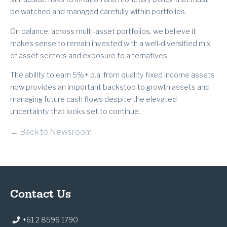
be watched and managed carefully within portfolios.
On balance, across multi-asset portfolios, we believe it
makes sense to remain invested with a well-diversified mix
of asset sectors and exposure to alternatives.
The ability to earn 5%+ p.a. from quality fixed income assets
now provides an important backstop to growth assets and
managing future cash flows despite the elevated
uncertainty that looks set to continue.
← Back to Newsroom
Contact Us
+61 2 8599 1790