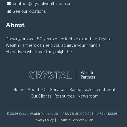
contact@crystalwealth.com.au
See our locations
About
Drawing on over 80 years of collective expertise, Crystal
Wealth Partners can help you achieve your financial
objectives whatever they might be.
Home
About
Our Services
Responsible Investment
Our Clients
Resources
Newsroom
© 2026 Crystal Wealth Partners Ltd. | ABN 78 151 929 823 | AFSL 412226 |
Privacy Policy
Financial Services Guide