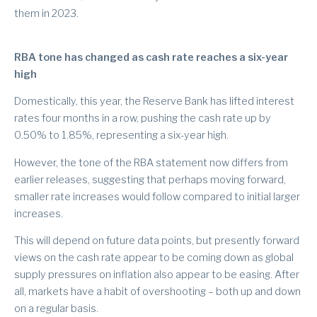
them in 2023.
RBA tone has changed as cash rate reaches a six-year
high
Domestically, this year, the Reserve Bank has lifted interest
rates four months in a row, pushing the cash rate up by
0.50% to 1.85%, representing a six-year high.
However, the tone of the RBA statement now differs from
earlier releases, suggesting that perhaps moving forward,
smaller rate increases would follow compared to initial larger
increases.
This will depend on future data points, but presently forward
views on the cash rate appear to be coming down as global
supply pressures on inflation also appear to be easing. After
all, markets have a habit of overshooting – both up and down
on a regular basis.