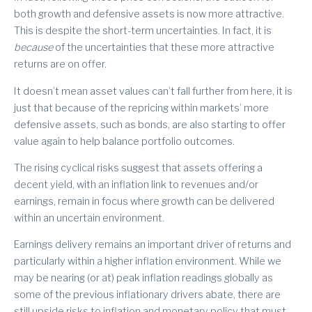
both growth and defensive assets is now more attractive.
This is despite the short-term uncertainties. In fact, it is
because
of the uncertainties that these more attractive
returns are on offer.
It doesn’t mean asset values can’t fall further from here, it is
just that because of the repricing within markets’ more
defensive assets, such as bonds, are also starting to offer
value again to help balance portfolio outcomes.
The rising cyclical risks suggest that assets offering a
decent yield, with an inflation link to revenues and/or
earnings, remain in focus where growth can be delivered
within an uncertain environment.
Earnings delivery remains an important driver of returns and
particularly within a higher inflation environment. While we
may be nearing (or at) peak inflation readings globally as
some of the previous inflationary drivers abate, there are
still upside risks to inflation and monetary policy that must