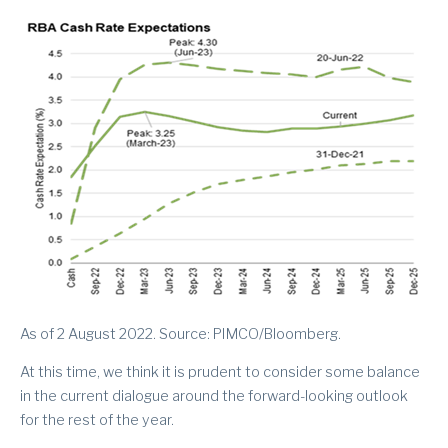
As of 2 August 2022. Source: PIMCO/Bloomberg.
At this time, we think it is prudent to consider some balance
in the current dialogue around the forward-looking outlook
for the rest of the year.