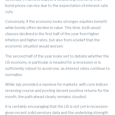
bond prices can rise due to the expectation of interest-rate
cuts.
Conversely, if the economy looks stronger, equities benefit
while bonds often decline in value. This time, both asset
classes declined in the first half of the year from higher
inflation and higher rates, but also from a belief that the
economic situation would worsen.
The second half of the year looks set to debate whether the
US economy, in particular, is headed for a recession or is
sufficiently robust to avoid one, as interest rates continue to
normalise.
While July provided a reprieve for markets, with core indices
reversing course and posting decent positive returns for the
month, the path ahead clearly remains clouded.
It is certainly encouraging that the US is not yet in recession,
given recent solid services data and the underlying strength