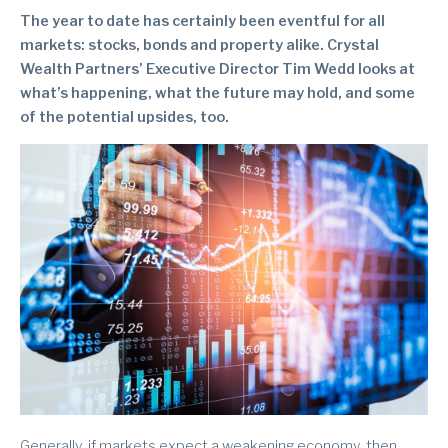
The year to date has certainly been eventful for all
markets: stocks, bonds and property alike. Crystal
Wealth Partners’ Executive Director Tim Wedd looks at
what’s happening, what the future may hold, and some
of the potential upsides, too.
Generally, if markets expect a weakening economy, then