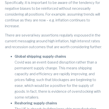
Specifically, it is important to be aware of the tendency for
negative biases to be reinforced without necessarily
considering all positions. For example, assuming trends will
continue as they are now – e.g. inflation continues to
increase.
There are several key assertions regularly espoused in the
current messaging around high inflation, high interest rates
and recession outcomes that are worth considering further:
Global shipping supply chains
Covid was an event-based disruption rather than a
permanent supply change. This means shipping
capacity and efficiency are rapidly improving, and
prices falling, such that blockages are beginning to
ease, which would be a positive for the supply of
goods. In fact, there is evidence of overstocking with
some retailers.
Reshoring supply chains
The US is already building large chip manufacturing