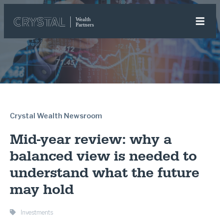
Crystal Wealth Newsroom
Mid-year review: why a
balanced view is needed to
understand what the future
may hold
Investments