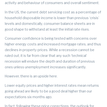
activity and behaviour of consumers and overall sentiment.
In the US, the current debt servicing cost as a percentage of
household disposable income is lower than previous ‘crisis’
levels and domestically, consumer balance sheets are in
good shape to withstand at least the initial rate rises.
Consumer confidence is being tested with concerns over
higher energy costs and increased mortgage rates, and thus
declines in property prices. While a recession cannot be
ruled out, it is far from clear that any such ‘technical’
recession will endure the depth and duration of previous
ones unless unemployment increases significantly.
However, there is an upside here.
Lower equity prices and higher interest rates mean returns
going ahead are likely to be a good deal higher than our
expectations six months ago.
In fact, following these price corrections, the outlook for