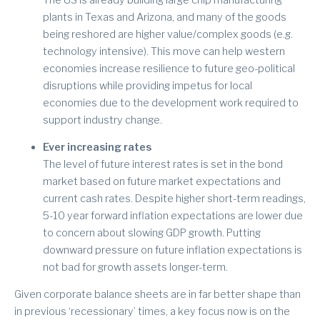
plants in Texas and Arizona, and many of the goods
being reshored are higher value/complex goods (e.g.
technology intensive). This move can help western
economies increase resilience to future geo-political
disruptions while providing impetus for local
economies due to the development work required to
support industry change.
Ever increasing rates
The level of future interest rates is set in the bond
market based on future market expectations and
current cash rates. Despite higher short-term readings,
5-10 year forward inflation expectations are lower due
to concern about slowing GDP growth. Putting
downward pressure on future inflation expectations is
not bad for growth assets longer-term.
Given corporate balance sheets are in far better shape than
in previous ‘recessionary’ times, a key focus now is on the