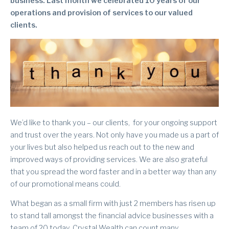
business. Last month we celebrated 10 years of our
operations and provision of services to our valued
clients.
We’d like to thank you – our clients, for your ongoing support
and trust over the years. Not only have you made us a part of
your lives but also helped us reach out to the new and
improved ways of providing services. We are also grateful
that you spread the word faster and in a better way than any
of our promotional means could.
What began as a small firm with just 2 members has risen up
to stand tall amongst the financial advice businesses with a
team of 20 today. Crystal Wealth can count many