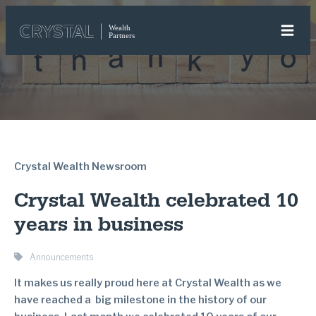
Crystal Wealth Newsroom
Crystal Wealth celebrated 10
years in business
Announcements
It makes us really proud here at Crystal Wealth as we
have reached a big milestone in the history of our