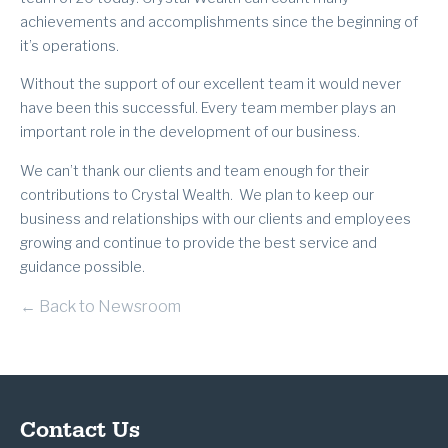
achievements and accomplishments since the beginning of
it’s operations.
Without the support of our excellent team it would never
have been this successful. Every team member plays an
important role in the development of our business.
We can’t thank our clients and team enough for their
contributions to Crystal Wealth. We plan to keep our
business and relationships with our clients and employees
growing and continue to provide the best service and
guidance possible.
← Back to Newsroom
Contact Us