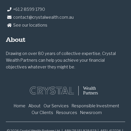
+61 2 8599 1790
contact@crystalwealth.com.au
See our locations
About
Drawing on over 80 years of collective expertise, Crystal
Wealth Partners can help you achieve your financial
objectives whatever they might be.
Home
About
Our Services
Responsible Investment
Our Clients
Resources
Newsroom
© 2026 Crystal Wealth Partners Ltd. | ABN 78 151 929 823 | AFSL 412226 |