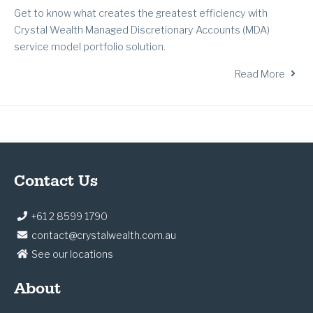
Get to know what creates the greatest efficiency with
Crystal Wealth Managed Discretionary Accounts (MDA)
service model portfolio solution.
Read More
Contact Us
+61 2 8599 1790
contact@crystalwealth.com.au
See our locations
About