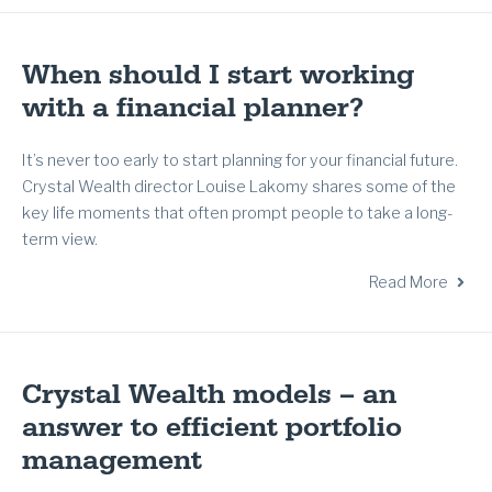
When should I start working
with a financial planner?
It’s never too early to start planning for your financial future.
Crystal Wealth director Louise Lakomy shares some of the
key life moments that often prompt people to take a long-
term view.
Read More
Crystal Wealth models – an
answer to efficient portfolio
management