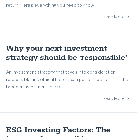
return. Here’s everything you need to know:
Read More
Why your next investment
strategy should be ‘responsible’
An investment strategy that takes into consideration
responsible and ethical factors can perform better than the
broader investment market.
Read More
ESG Investing Factors: The