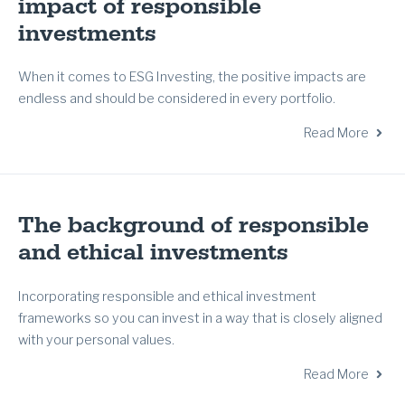
impact of responsible
investments
When it comes to ESG Investing, the positive impacts are
endless and should be considered in every portfolio.
Read More
The background of responsible
and ethical investments
Incorporating responsible and ethical investment
frameworks so you can invest in a way that is closely aligned
with your personal values.
Read More