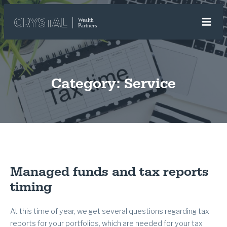
Category:
Service
Managed funds and tax reports
timing
At this time of year, we get several questions regarding tax
reports for your portfolios, which are needed for your tax