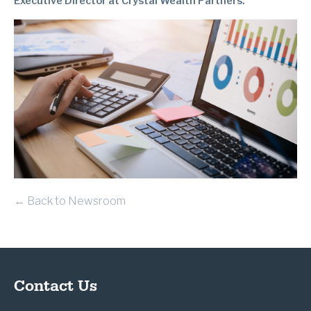
Executive Director at Crystal Wealth Partners.
← Back to Newsroom
Contact Us