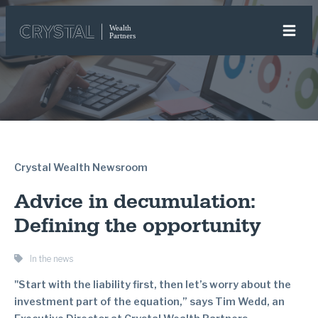
Crystal Wealth Newsroom
Advice in decumulation:
Defining the opportunity
In the news
"Start with the liability first, then let’s worry about the
investment part of the equation,” says Tim Wedd, an