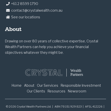
+61 2 8599 1790
contact@crystalwealth.com.au
See our locations
About
Drawing on over 80 years of collective expertise, Crystal
Wealth Partners can help you achieve your financial
objectives whatever they might be.
Home
About
Our Services
Responsible Investment
Our Clients
Resources
Newsroom
© 2026 Crystal Wealth Partners Ltd. | ABN 78 151 929 823 | AFSL 412226 |